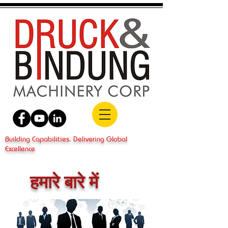
Building Capabilities. Delivering Global
Excellence
हमारे बारे में