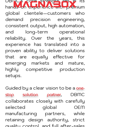
DBMC’s core strength lies in its
hands-on experience with premium
global clientele—customers who
demand precision engineering,
consistent output, high automation,
and long-term operational
reliability. Over the years, this
experience has translated into a
proven ability to deliver solutions
that are equally effective for
emerging markets and mature,
highly competitive production
setups.
Guided by a clear vision to be a
one-
, DBMC
stop solution partner
collaborates closely with carefully
selected global OEM
manufacturing partners, while
retaining design authority, strict
quality control, and full after-sales