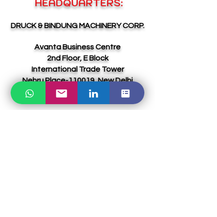
HEADQUARTERS:
DRUCK & BINDUNG MACHINERY CORP.
Avanta Business Centre
2nd Floor, E Block
International Trade Tower
Nehru Place-110019, New Delhi
INDIA
Email:
sales@dbmcgroup.com
Ph:
+91 8010970293
(INDIA)
UAE DIVISION:
ABOL & YVAGA GLOBAL LLC-FZ
Meydan Grandstand, 6th floor, Meydan
Road, Nad Al Sheba, DUBAI,