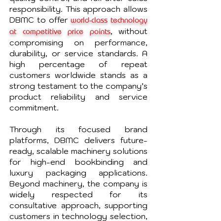
responsibility. This approach allows
DBMC to offer
world-class technology
, without
at competitive price points
compromising on performance,
durability, or service standards. A
high percentage of repeat
customers worldwide stands as a
strong testament to the company’s
product reliability and service
commitment.
Through its focused brand
platforms, DBMC delivers future-
ready, scalable machinery solutions
for high-end bookbinding and
luxury packaging applications.
Beyond machinery, the company is
widely respected for its
consultative approach, supporting
customers in technology selection,