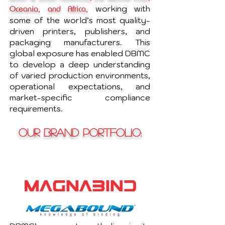
working with
Oceania, and Africa,
some of the world’s most quality-
driven printers, publishers, and
packaging manufacturers. This
global exposure has enabled DBMC
to develop a deep understanding
of varied production environments,
operational expectations, and
market-specific compliance
requirements.
OUR BRAND PORTFOLIO
: