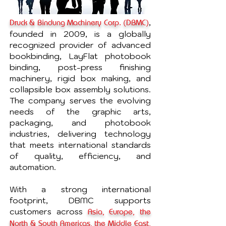
,
Druck & Bindung Machinery Corp. (DBMC)
founded in 2009, is a globally
recognized provider of advanced
bookbinding, LayFlat photobook
binding, post-press finishing
machinery, rigid box making, and
collapsible box assembly solutions.
The company serves the evolving
needs of the graphic arts,
packaging, and photobook
industries, delivering technology
that meets international standards
of quality, efficiency, and
automation.
With a strong international
footprint, DBMC supports
customers across
Asia, Europe, the
North & South Americas, the Middle East,