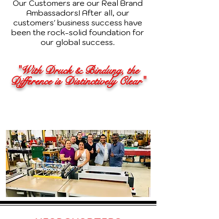
Our Customers are our Real Brand
Ambassadors! After all, our
customers' business success have
been the rock-solid foundation for
our global success.
"With Druck & Bindung, the
Difference is Distinctively Clear"