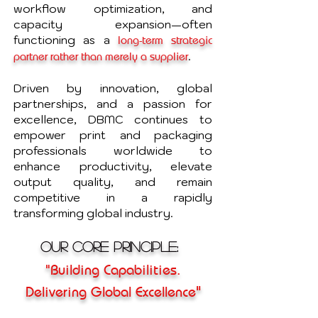
workflow optimization, and
capacity expansion—often
functioning as a
long-term strategic
.
partner rather than merely a supplier
Driven by innovation, global
partnerships, and a passion for
excellence, DBMC continues to
empower print and packaging
professionals worldwide to
enhance productivity, elevate
output quality, and remain
competitive in a rapidly
transforming global industry.
Our Core Principle:
"Building Capabilities.
"
Delivering Global Excellence