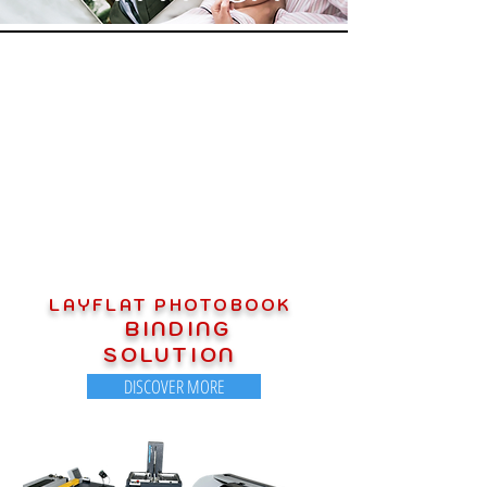
OUR PRODUCT PORTFOLIO
LAYFLAT PHOTOBOOK
BINDING
SOLUTION
DISCOVER MORE