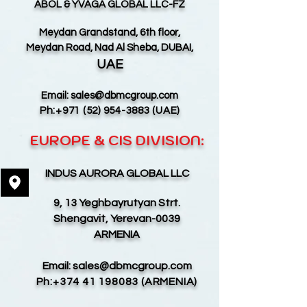
ABOL & YVAGA GLOBAL LLC-FZ
Meydan Grandstand, 6th floor,
Meydan Road, Nad Al Sheba, DUBAI,
UAE
Email:
sales@dbmcgroup.com
Ph:
+971 (52) 954-3883
(UAE)
EUROPE & CIS DIVISION:
INDUS AURORA GLOBAL LLC
9, 13 Yeghbayrutyan Strt.
Shengavit, Yerevan-0039
ARMENIA
Email:
sales@dbmcgroup.com
Ph:
+374 41 198083
(ARMENIA)