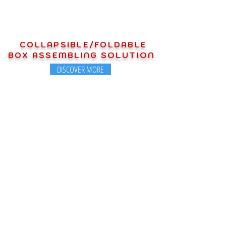
COLLAPSIBLE/FOLDABLE
SOLUTION
BOX ASSEMBLING
DISCOVER MORE