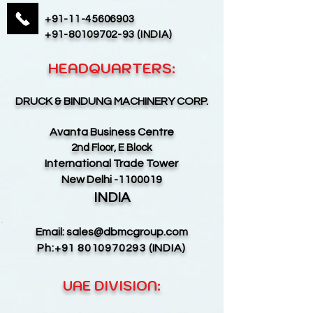
+91-11-45606903
+91-80109702-93
(INDIA)
HEADQUARTERS:
DRUCK & BINDUNG MACHINERY CORP.
Avanta Business Centre
2nd Floor, E Block
International Trade Tower
New Delhi -1100019
INDIA
Email:
sales@dbmcgroup.com
Ph:
+91 8010970293
(INDIA)
UAE DIVISION: