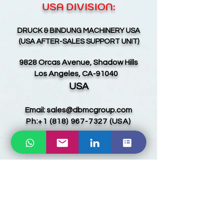
USA DIVISION:
D
RUCK & BINDUNG MACHINERY USA
(USA AFTER-SALES SUPPORT UNIT)
9828 Orcas Avenue, Shadow Hills
Los Angeles, CA-91040
USA
Email:
sales@dbmcgroup.com
Ph:
+1 (818) 967-7327
(USA)
EUROPE & CIS DIVISION:
INDUS AURORA GLOBAL LLC
9, 13 Yeghbayrutyan Strt.
Shengavit, Yerevan-0039
ARMENIA