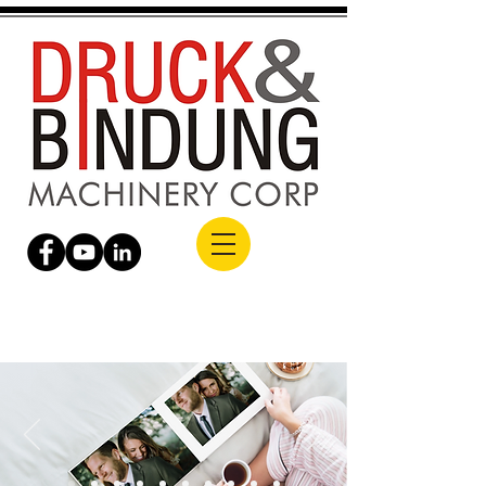
Building Capabilities. Delivering Global
Excellence