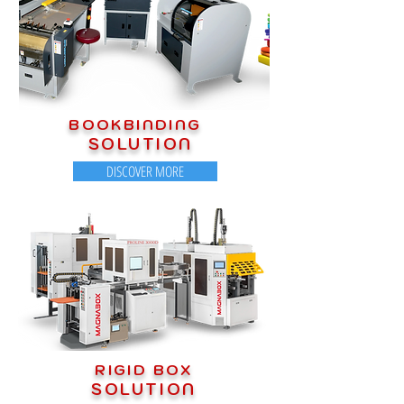
BOOKBINDING
SOLUTION
DISCOVER MORE
RIGID BOX
SOLUTION