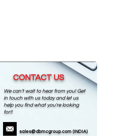
CONTACT US
We can't wait to hear from you! Get
in touch with us today and let us
help you find what you're looking
for!!
sales@dbmcgroup.com
(INDIA)