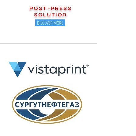
POST-PRESS
SOLUTION
DISCOVER MORE
OUR ESTEEMED CUSTOMERS