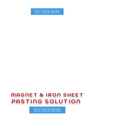
DISCOVER MORE
MAGNET & IRON SHEET
PASTING SOLUTION
DISCOVER MORE